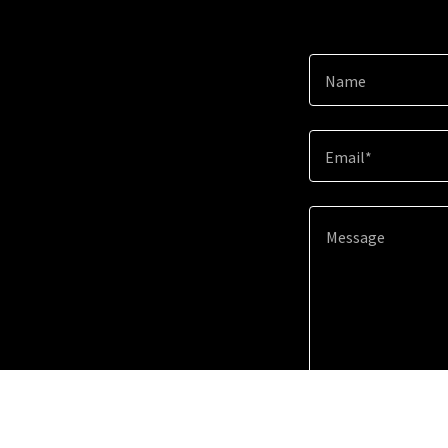
Name
Email*