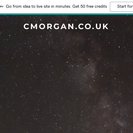
Go from idea to live site in minutes. Get 50 free credits
Start for
CMORGAN.CO.UK