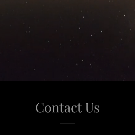
Contact Us