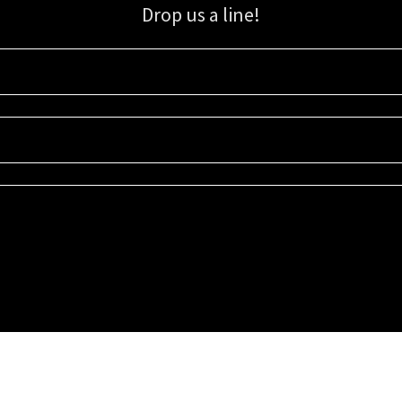
Drop us a line!
Sign up for our email list for updates, promotions, and more.