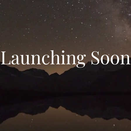
Launching Soon