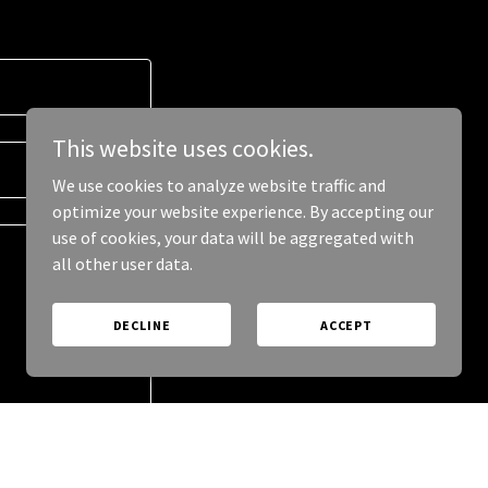
This website uses cookies.
We use cookies to analyze website traffic and
optimize your website experience. By accepting our
use of cookies, your data will be aggregated with
all other user data.
DECLINE
ACCEPT